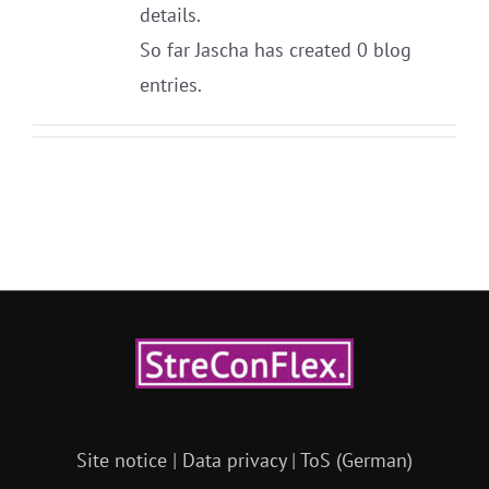
details.
So far Jascha has created 0 blog
entries.
Site notice
|
Data privacy
|
ToS (German)