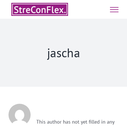
Skip
to
content
jascha
About
Jascha
This author has not yet filled in any