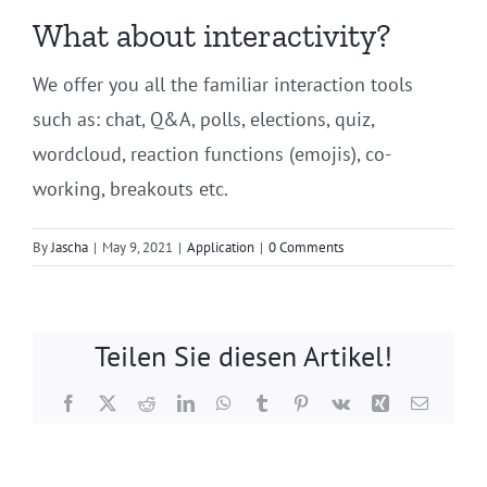
What about interactivity?
We offer you all the familiar interaction tools
such as: chat, Q&A, polls, elections, quiz,
wordcloud, reaction functions (emojis), co-
working, breakouts etc.
By
Jascha
|
May 9, 2021
|
Application
|
0 Comments
Teilen Sie diesen Artikel!
Facebook
X
Reddit
LinkedIn
WhatsApp
Tumblr
Pinterest
Vk
Xing
Email