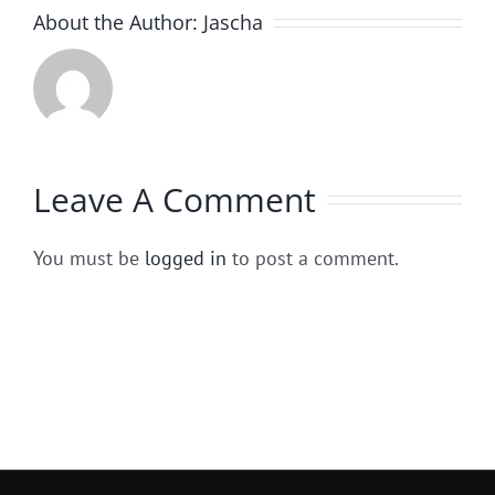
About the Author:
Jascha
Leave A Comment
You must be
logged in
to post a comment.