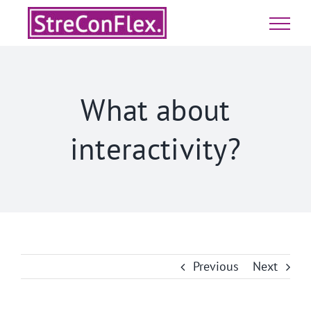
Skip
to
content
What about
interactivity?
Previous
Next